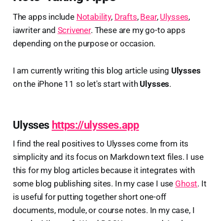
The apps include
Notability
,
Drafts
,
Bear
,
Ulysses
,
iawriter and
Scrivener
. These are my go-to apps
depending on the purpose or occasion.
I am currently writing this blog article using
Ulysses
on the iPhone 11 so let's start with
Ulysses
.
Ulysses
https://ulysses.app
I find the real positives to Ulysses come from its
simplicity and its focus on Markdown text files. I use
this for my blog articles because it integrates with
some blog publishing sites. In my case I use
Ghost
. It
is useful for putting together short one-off
documents, module, or course notes. In my case, I