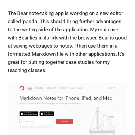
The Bear note-taking app is working on a new editor
called 'panda'. This should bring further advantages
to the writing side of the application. My main use
with Bear lies in its link with the browser. Bear is good
at saving webpages to notes. I then use them in a
formatted Markdown file with other applications. It's
great for putting together case studies for my
teaching classes.