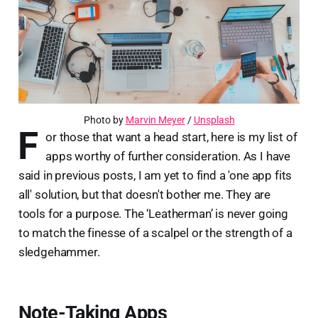
Photo by 
Marvin Meyer
 / 
Unsplash
F
or those that want a head start, here is my list of
apps worthy of further consideration. As I have
said in previous posts, I am yet to find a 'one app fits
all' solution, but that doesn't bother me. They are
tools for a purpose. The ‘Leatherman’ is never going
to match the finesse of a scalpel or the strength of a
sledgehammer.
Note-Taking Apps