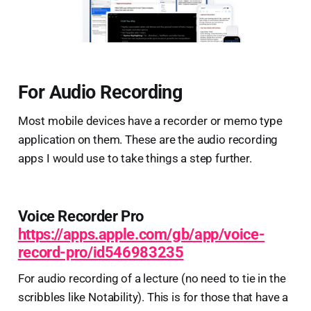
For Audio Recording
Most mobile devices have a recorder or memo type
application on them. These are the audio recording
apps I would use to take things a step further.
Voice Recorder Pro
https://apps.apple.com/gb/app/voice-
record-pro/id546983235
For audio recording of a lecture (no need to tie in the
scribbles like Notability). This is for those that have a