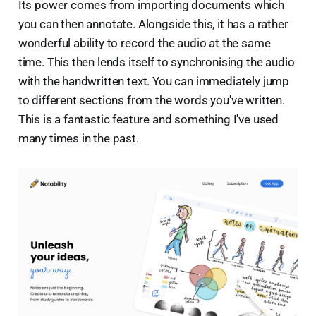
Its power comes from importing documents which
you can then annotate. Alongside this, it has a rather
wonderful ability to record the audio at the same
time. This then lends itself to synchronising the audio
with the handwritten text. You can immediately jump
to different sections from the words you've written.
This is a fantastic feature and something I've used
many times in the past.