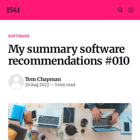
1541
SOFTWARE
My summary software
recommendations #010
Tom Chapman
23 Aug 2022
—
5 min read