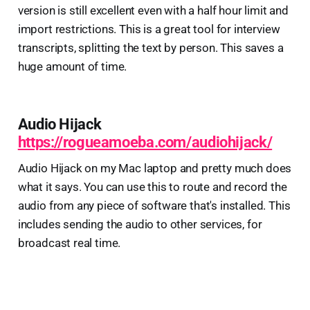
version is still excellent even with a half hour limit and
import restrictions. This is a great tool for interview
transcripts, splitting the text by person. This saves a
huge amount of time.
Audio Hijack
https://rogueamoeba.com/audiohijack/
Audio Hijack on my Mac laptop and pretty much does
what it says. You can use this to route and record the
audio from any piece of software that's installed. This
includes sending the audio to other services, for
broadcast real time.