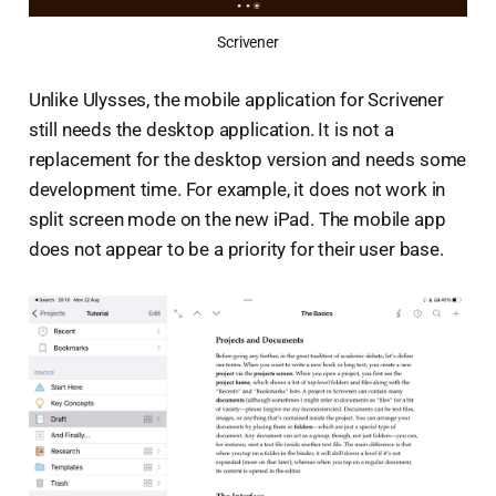
Scrivener
Unlike Ulysses, the mobile application for Scrivener
still needs the desktop application. It is not a
replacement for the desktop version and needs some
development time. For example, it does not work in
split screen mode on the new iPad. The mobile app
does not appear to be a priority for their user base.