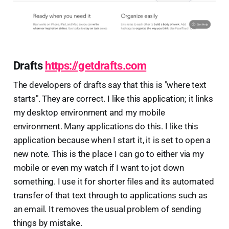
Drafts
https://getdrafts.com
The developers of drafts say that this is "where text
starts". They are correct. I like this application; it links
my desktop environment and my mobile
environment. Many applications do this. I like this
application because when I start it, it is set to open a
new note. This is the place I can go to either via my
mobile or even my watch if I want to jot down
something. I use it for shorter files and its automated
transfer of that text through to applications such as
an email. It removes the usual problem of sending
things by mistake.