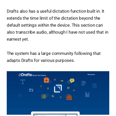
Drafts also has a useful dictation function built in. It
extends the time limit of the dictation beyond the
default settings within the device. This section can
also transcribe audio, although I have not used that in
earnest yet.
The system has a large community following that
adapts Drafts for various purposes.