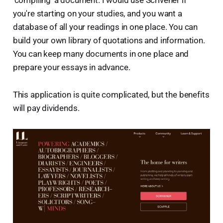
you're starting on your studies, and you want a
database of all your readings in one place. You can
build your own library of quotations and information.
You can keep many documents in one place and
prepare your essays in advance.
This application is quite complicated, but the benefits
will pay dividends.