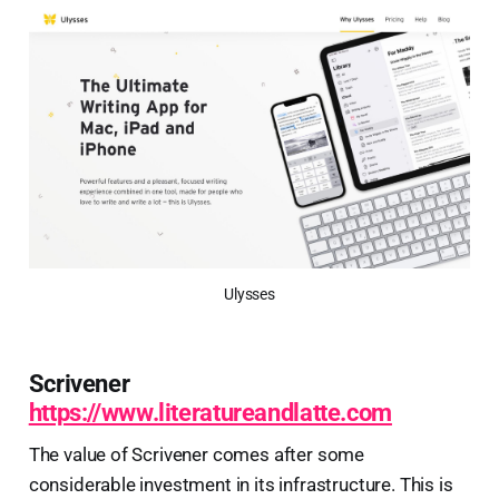
Ulysses
Scrivener
https://www.literatureandlatte.com
The value of Scrivener comes after some
considerable investment in its infrastructure. This is