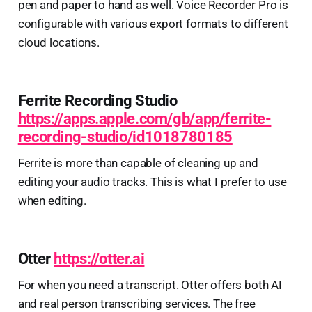
pen and paper to hand as well. Voice Recorder Pro is
configurable with various export formats to different
cloud locations.
Ferrite Recording Studio
https://apps.apple.com/gb/app/ferrite-
recording-studio/id1018780185
Ferrite is more than capable of cleaning up and
editing your audio tracks. This is what I prefer to use
when editing.
Otter
https://otter.ai
For when you need a transcript. Otter offers both AI
and real person transcribing services. The free