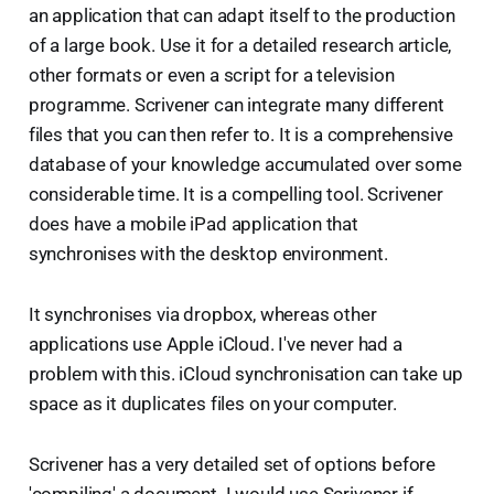
an application that can adapt itself to the production
of a large book. Use it for a detailed research article,
other formats or even a script for a television
programme. Scrivener can integrate many different
files that you can then refer to. It is a comprehensive
database of your knowledge accumulated over some
considerable time. It is a compelling tool. Scrivener
does have a mobile iPad application that
synchronises with the desktop environment.
It synchronises via dropbox, whereas other
applications use Apple iCloud. I've never had a
problem with this. iCloud synchronisation can take up
space as it duplicates files on your computer.
Scrivener has a very detailed set of options before
'compiling' a document. I would use Scrivener if