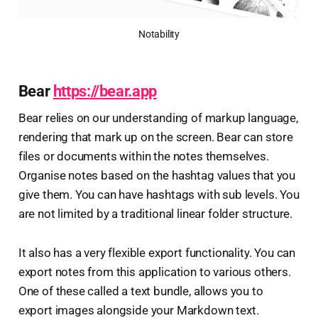
Notability
Bear
https://bear.app
Bear relies on our understanding of markup language,
rendering that mark up on the screen. Bear can store
files or documents within the notes themselves.
Organise notes based on the hashtag values that you
give them. You can have hashtags with sub levels. You
are not limited by a traditional linear folder structure.
It also has a very flexible export functionality. You can
export notes from this application to various others.
One of these called a text bundle, allows you to
export images alongside your Markdown text.