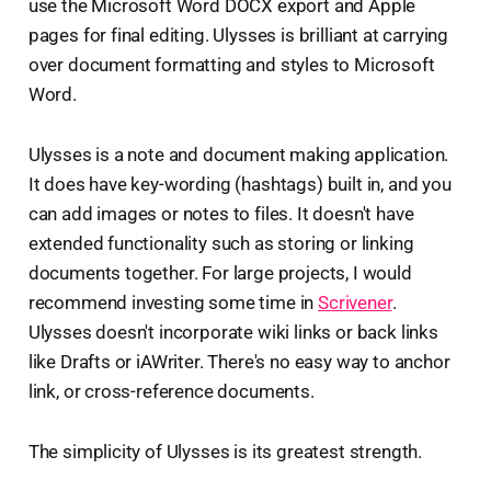
use the Microsoft Word DOCX export and Apple
pages for final editing. Ulysses is brilliant at carrying
over document formatting and styles to Microsoft
Word.
Ulysses is a note and document making application.
It does have key-wording (hashtags) built in, and you
can add images or notes to files. It doesn't have
extended functionality such as storing or linking
documents together. For large projects, I would
recommend investing some time in
Scrivener
.
Ulysses doesn't incorporate wiki links or back links
like Drafts or iAWriter. There's no easy way to anchor
link, or cross-reference documents.
The simplicity of Ulysses is its greatest strength.