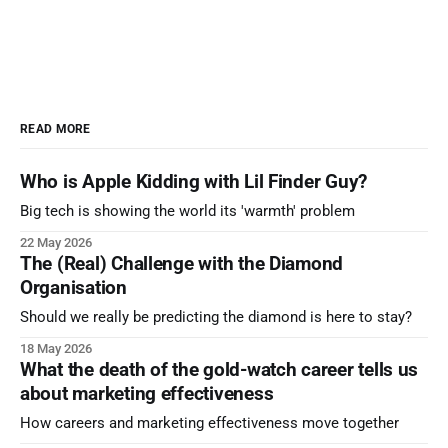
READ MORE
Who is Apple Kidding with Lil Finder Guy?
Big tech is showing the world its 'warmth' problem
22 May 2026
The (Real) Challenge with the Diamond
Organisation
Should we really be predicting the diamond is here to stay?
18 May 2026
What the death of the gold-watch career tells us
about marketing effectiveness
How careers and marketing effectiveness move together