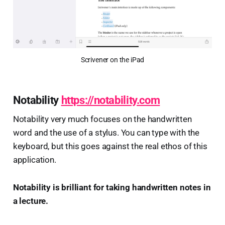
Scrivener on the iPad
Notability
https://notability.com
Notability very much focuses on the handwritten
word and the use of a stylus. You can type with the
keyboard, but this goes against the real ethos of this
application.
Notability is brilliant for taking handwritten notes in
a lecture.