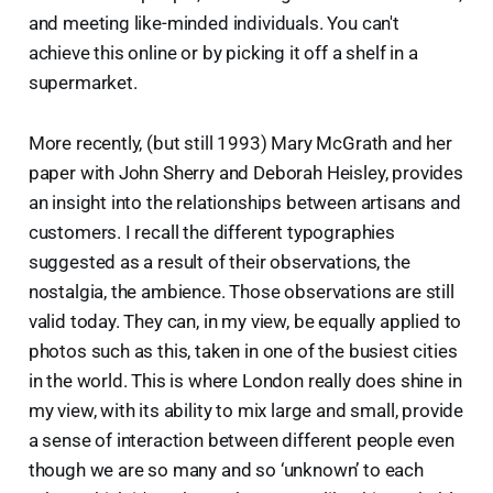
and meeting like-minded individuals. You can't
achieve this online or by picking it off a shelf in a
supermarket.
More recently, (but still 1993) Mary McGrath and her
paper with John Sherry and Deborah Heisley, provides
an insight into the relationships between artisans and
customers. I recall the different typographies
suggested as a result of their observations, the
nostalgia, the ambience. Those observations are still
valid today. They can, in my view, be equally applied to
photos such as this, taken in one of the busiest cities
in the world. This is where London really does shine in
my view, with its ability to mix large and small, provide
a sense of interaction between different people even
though we are so many and so ‘unknown’ to each