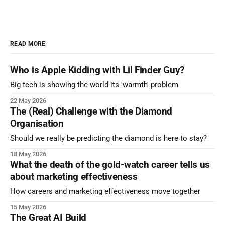
READ MORE
Who is Apple Kidding with Lil Finder Guy?
Big tech is showing the world its 'warmth' problem
22 May 2026
The (Real) Challenge with the Diamond
Organisation
Should we really be predicting the diamond is here to stay?
18 May 2026
What the death of the gold-watch career tells us
about marketing effectiveness
How careers and marketing effectiveness move together
15 May 2026
The Great AI Build