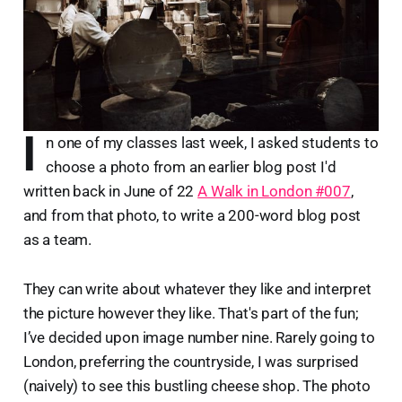
I
n one of my classes last week, I asked students to
choose a photo from an earlier blog post I'd
written back in June of 22
A Walk in London #007
,
and from that photo, to write a 200-word blog post
as a team.
They can write about whatever they like and interpret
the picture however they like. That's part of the fun;
I’ve decided upon image number nine. Rarely going to
London, preferring the countryside, I was surprised
(naively) to see this bustling cheese shop. The photo