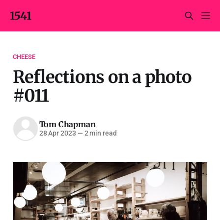
1541
CHEESE
Reflections on a photo
#011
Tom Chapman
28 Apr 2023
—
2 min read