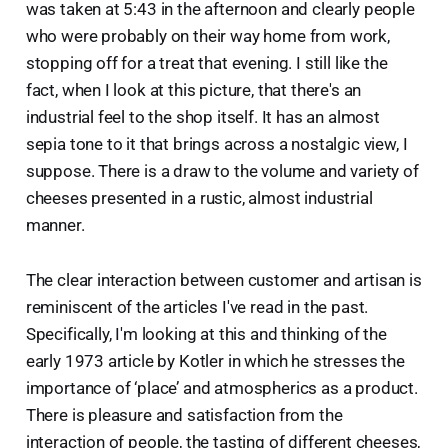
was taken at 5:43 in the afternoon and clearly people
who were probably on their way home from work,
stopping off for a treat that evening. I still like the
fact, when I look at this picture, that there's an
industrial feel to the shop itself. It has an almost
sepia tone to it that brings across a nostalgic view, I
suppose. There is a draw to the volume and variety of
cheeses presented in a rustic, almost industrial
manner.
The clear interaction between customer and artisan is
reminiscent of the articles I've read in the past.
Specifically, I'm looking at this and thinking of the
early 1973 article by Kotler in which he stresses the
importance of ‘place’ and atmospherics as a product.
There is pleasure and satisfaction from the
interaction of people, the tasting of different cheeses,