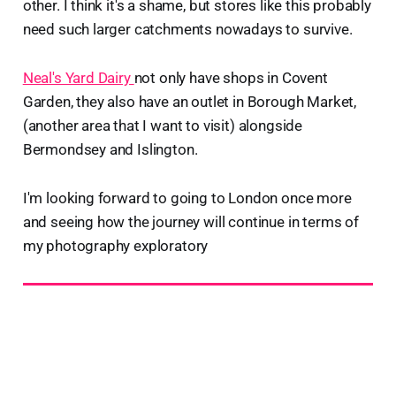
other. I think it's a shame, but stores like this probably
need such larger catchments nowadays to survive.
Neal's Yard Dairy
not only have shops in Covent
Garden, they also have an outlet in Borough Market,
(another area that I want to visit) alongside
Bermondsey and Islington.
I'm looking forward to going to London once more
and seeing how the journey will continue in terms of
my photography exploratory