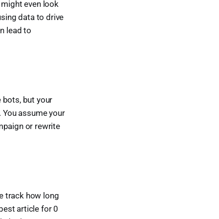
it might even look
using data to drive
an lead to
 bots, but your
f. You assume your
mpaign or rewrite
e track how long
est article for 0