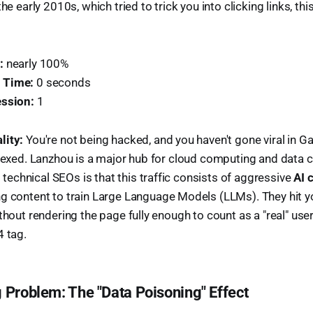
he early 2010s, which tried to trick you into clicking links, this 
:
nearly 100%
 Time:
0 seconds
ession:
1
lity:
You're not being hacked, and you haven't gone viral in G
ndexed. Lanzhou is a major hub for cloud computing and data 
chnical SEOs is that this traffic consists of aggressive
AI 
g content to train Large Language Models (LLMs). They hit yo
thout rendering the page fully enough to count as a "real" use
4 tag.
 Problem: The "Data Poisoning" Effect