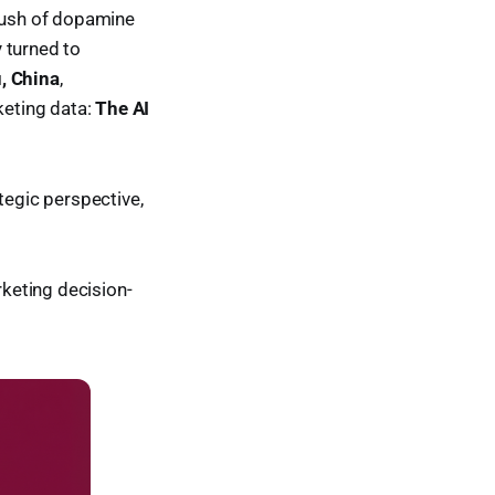
 rush of dopamine
y turned to
, China
,
rketing data:
The AI
tegic perspective,
rketing decision-