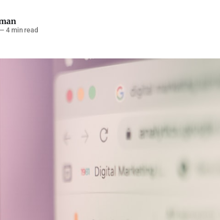
pman
—
4 min read