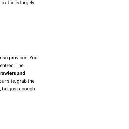
traffic is largely
ansu province. You
centres. The
crawlers and
ur site, grab the
r, but just enough