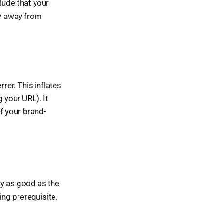
ude that your
gy away from
rer. This inflates
 your URL). It
f your brand-
ly as good as the
ing prerequisite.