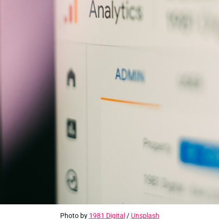
Photo by 
1981 Digital
 / 
Unsplash