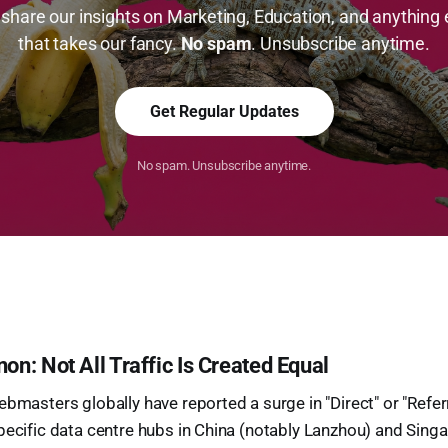
share our insights on Marketing, Education, and anything 
that takes our fancy.
No spam
. Unsubscribe anytime.
Get Regular Updates
No spam. Unsubscribe anytime.
: Not All Traffic Is Created Equal
bmasters globally have reported a surge in "Direct" or "Referra
pecific data centre hubs in China (notably Lanzhou) and Singa