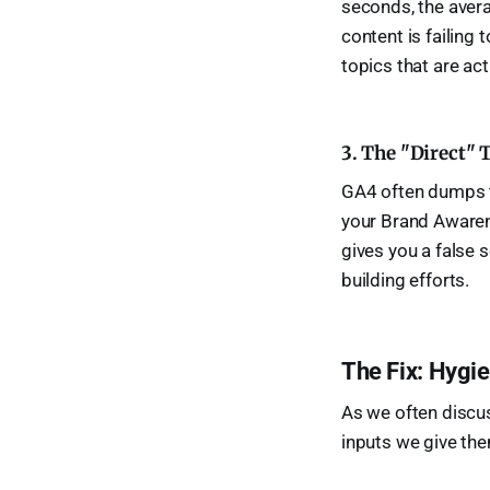
seconds, the aver
content is failing
topics that are act
3. The "Direct" 
GA4 often dumps thi
your Brand Awarene
gives you a false 
building efforts.
The Fix: Hygi
As we often discu
inputs we give them