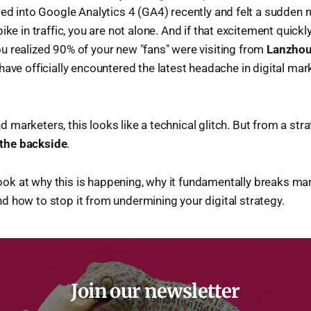
ged into Google Analytics 4 (GA4) recently and felt a sudden
ike in traffic, you are not alone. And if that excitement quickl
 realized 90% of your new "fans" were visiting from
Lanzhou
 have officially encountered the latest headache in digital ma
marketers, this looks like a technical glitch. But from a stra
 the backside
.
e look at why this is happening, why it fundamentally breaks ma
 how to stop it from undermining your digital strategy.
Join our newsletter