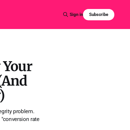
Subscribe
Sign in
 Your
 (And
)
tegrity problem.
 "conversion rate