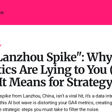
 Us
Y
Lanzhou Spike": Why
ics Are Lying to You
t Means for Strategy
pike from Lanzhou, China, isn't a viral hit, it's a data in
his AI bot wave is distorting your GA4 metrics, creating
he strategic steps you must take to filter the noise.