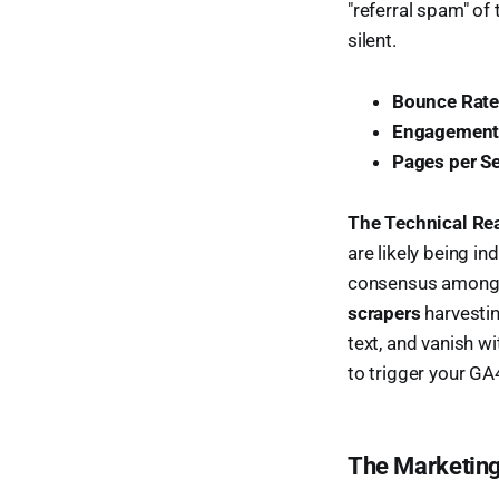
"referral spam" of t
silent.
Bounce Rate
Engagement
Pages per S
The Technical Rea
are likely being i
consensus among te
scrapers
harvestin
text, and vanish wi
to trigger your GA
The Marketing