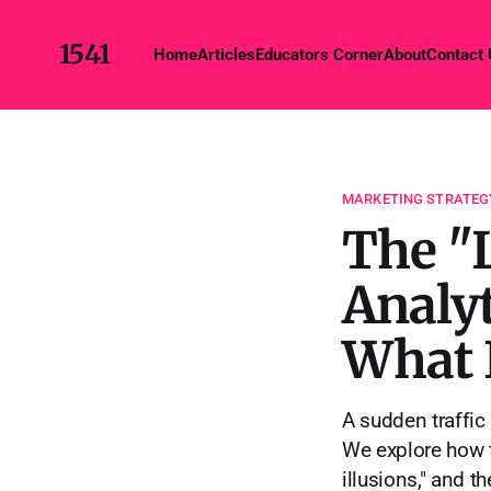
1541
Home
Articles
Educators Corner
About
Contact
MARKETING STRATEG
The "
Analyt
What I
A sudden traffic s
We explore how t
illusions," and t