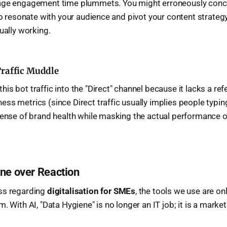
age engagement time plummets. You might erroneously concl
 to resonate with your audience and pivot your content strate
ually working.
Traffic Muddle
s bot traffic into the "Direct" channel because it lacks a refer
ss metrics (since Direct traffic usually implies people typing
sense of brand health while masking the actual performance o
ene over Reaction
ss regarding
digitalisation for SMEs
, the tools we use are on
. With AI, "Data Hygiene" is no longer an IT job; it is a market