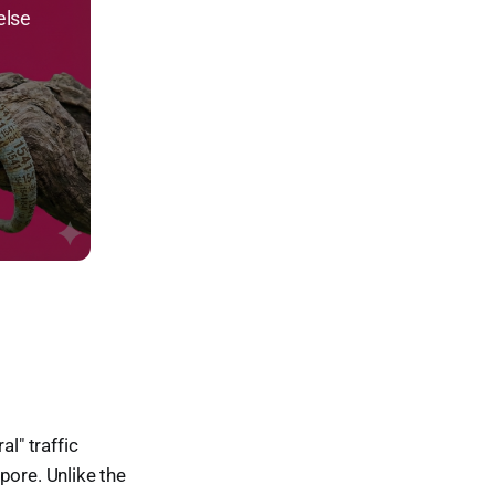
else
l" traffic
pore. Unlike the