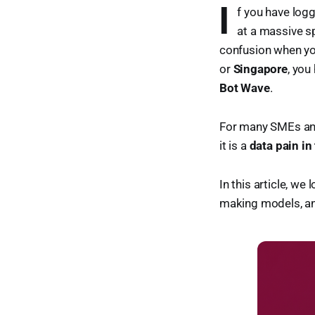
I
f you have log
at a massive sp
confusion when you
or
Singapore
, you
Bot Wave
.
For many SMEs and 
it is a
data pain in
In this article, w
making models, and