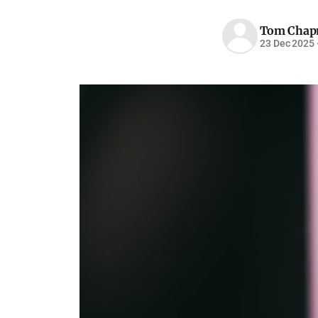
Tom Cha
23 Dec 2025