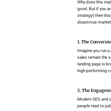
Why does this matte
good. But if you a
strategy) then this
disastrous market
1. The Conversio
Imagine you run a 
sales remain the s
landing page is br
high-performing cop
2. The Engageme
Modern SEO and co
people read to judg