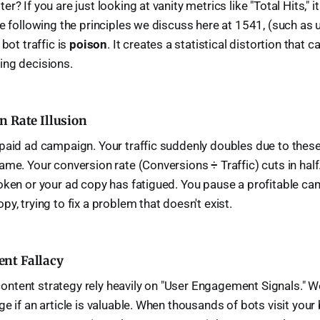
r? If you are just looking at vanity metrics like "Total Hits," 
re following the principles we discuss here at 1541, (such as 
 bot traffic is
poison
. It creates a statistical distortion that c
ing decisions.
n Rate Illusion
paid ad campaign. Your traffic suddenly doubles due to these
ame. Your conversion rate (Conversions ÷ Traffic) cuts in hal
oken or your ad copy has fatigued. You pause a profitable ca
y, trying to fix a problem that doesn't exist.
nt Fallacy
ntent strategy rely heavily on "User Engagement Signals." W
e if an article is valuable. When thousands of bots visit your b