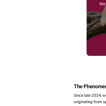
We 
The Phenomenon
Since late 2024, we
originating from s