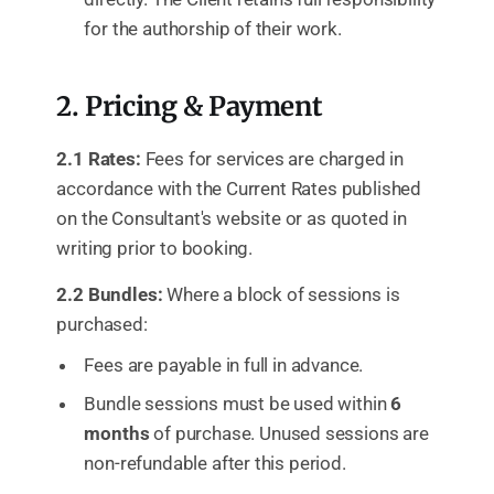
for the authorship of their work.
2. Pricing & Payment
2.1 Rates:
Fees for services are charged in
accordance with the Current Rates published
on the Consultant's website or as quoted in
writing prior to booking.
2.2 Bundles:
Where a block of sessions is
purchased:
Fees are payable in full in advance.
Bundle sessions must be used within
6
months
of purchase. Unused sessions are
non-refundable after this period.