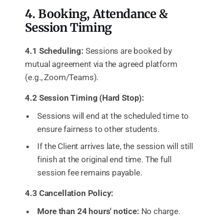
4. Booking, Attendance &
Session Timing
4.1 Scheduling:
Sessions are booked by
mutual agreement via the agreed platform
(e.g., Zoom/Teams).
4.2 Session Timing (Hard Stop):
Sessions will end at the scheduled time to
ensure fairness to other students.
If the Client arrives late, the session will still
finish at the original end time. The full
session fee remains payable.
4.3 Cancellation Policy:
More than 24 hours' notice:
No charge.