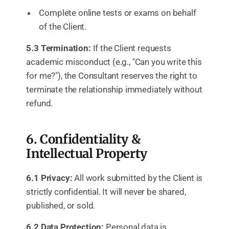
Complete online tests or exams on behalf
of the Client.
5.3 Termination:
If the Client requests
academic misconduct (e.g., "Can you write this
for me?"), the Consultant reserves the right to
terminate the relationship immediately without
refund.
6. Confidentiality &
Intellectual Property
6.1 Privacy:
All work submitted by the Client is
strictly confidential. It will never be shared,
published, or sold.
6.2 Data Protection:
Personal data is