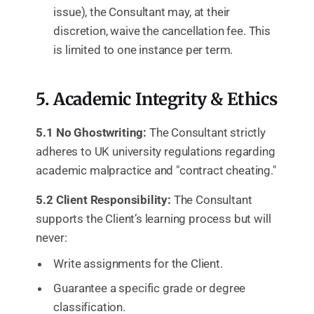
issue), the Consultant may, at their
discretion, waive the cancellation fee. This
is limited to one instance per term.
5. Academic Integrity & Ethics
5.1 No Ghostwriting:
The Consultant strictly
adheres to UK university regulations regarding
academic malpractice and "contract cheating."
5.2 Client Responsibility:
The Consultant
supports the Client’s learning process but will
never:
Write assignments for the Client.
Guarantee a specific grade or degree
classification.