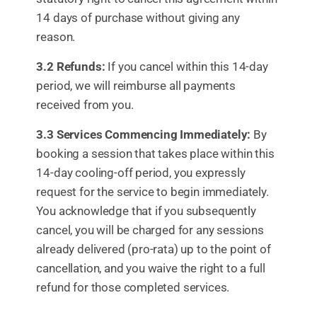
14 days of purchase without giving any
reason.
3.2 Refunds:
If you cancel within this 14-day
period, we will reimburse all payments
received from you.
3.3 Services Commencing Immediately:
By
booking a session that takes place within this
14-day cooling-off period, you expressly
request for the service to begin immediately.
You acknowledge that if you subsequently
cancel, you will be charged for any sessions
already delivered (pro-rata) up to the point of
cancellation, and you waive the right to a full
refund for those completed services.