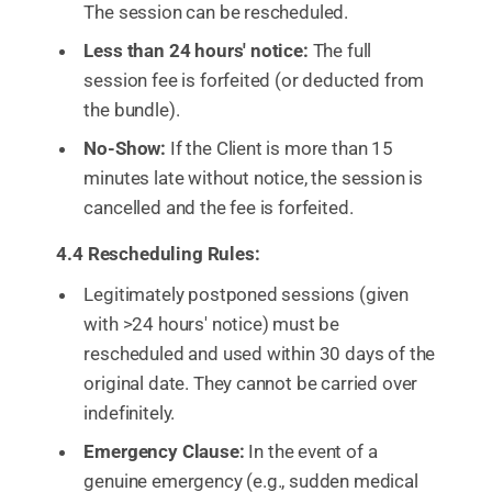
The session can be rescheduled.
Less than 24 hours' notice:
The full
session fee is forfeited (or deducted from
the bundle).
No-Show:
If the Client is more than 15
minutes late without notice, the session is
cancelled and the fee is forfeited.
4.4 Rescheduling Rules:
Legitimately postponed sessions (given
with >24 hours' notice) must be
rescheduled and used within 30 days of the
original date. They cannot be carried over
indefinitely.
Emergency Clause:
In the event of a
genuine emergency (e.g., sudden medical