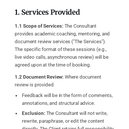
1. Services Provided
1.1 Scope of Services:
The Consultant
provides academic coaching, mentoring, and
document review services ("The Services").
The specific format of these sessions (e.g.,
live video calls, asynchronous review) will be
agreed upon at the time of booking.
1.2 Document Review:
Where document
review is provided:
Feedback will be in the form of comments,
annotations, and structural advice.
Exclusion:
The Consultant will not write,
rewrite, paraphrase, or edit the content
directly. The Client retains full responsibility