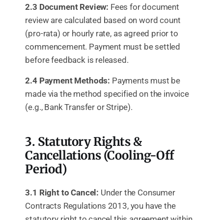
2.3 Document Review:
Fees for document
review are calculated based on word count
(pro-rata) or hourly rate, as agreed prior to
commencement. Payment must be settled
before feedback is released.
2.4 Payment Methods:
Payments must be
made via the method specified on the invoice
(e.g., Bank Transfer or Stripe).
3. Statutory Rights &
Cancellations (Cooling-Off
Period)
3.1 Right to Cancel:
Under the Consumer
Contracts Regulations 2013, you have the
statutory right to cancel this agreement within