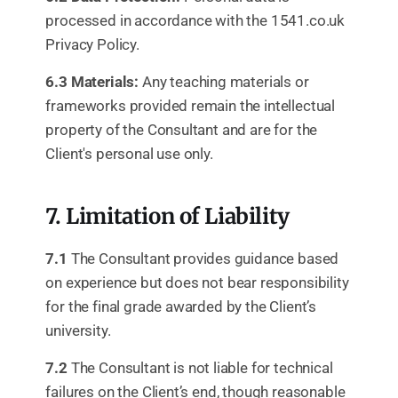
processed in accordance with the 1541.co.uk
Privacy Policy.
6.3 Materials:
Any teaching materials or
frameworks provided remain the intellectual
property of the Consultant and are for the
Client's personal use only.
7. Limitation of Liability
7.1
The Consultant provides guidance based
on experience but does not bear responsibility
for the final grade awarded by the Client’s
university.
7.2
The Consultant is not liable for technical
failures on the Client’s end, though reasonable