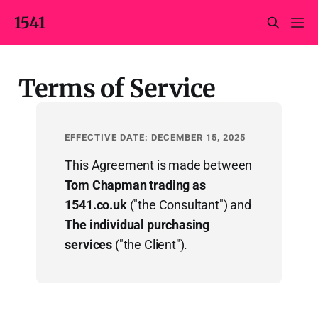
1541
Terms of Service
EFFECTIVE DATE: DECEMBER 15, 2025
This Agreement is made between
Tom Chapman trading as
1541.co.uk
("the Consultant") and
The individual purchasing
services
("the Client").