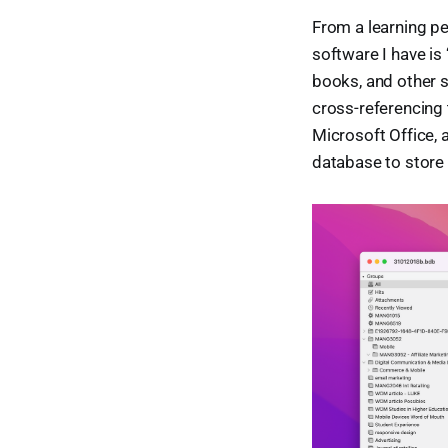
From a learning pe
software I have is 
books, and other sou
cross-referencing 
Microsoft Office, a
database to store a