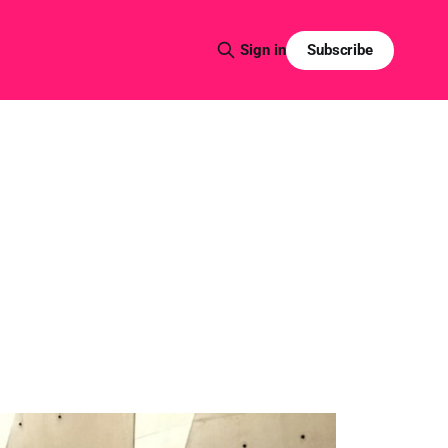
Subscribe
Sign in