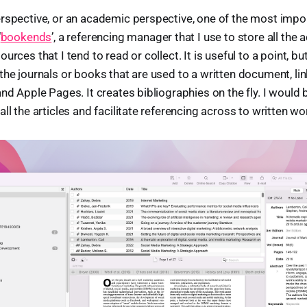
rspective, or an academic perspective, one of the most impo
‘
bookends
’, a referencing manager that I use to store all the 
rces that I tend to read or collect. It is useful to a point, but 
the journals or books that are used to a written document, li
nd Apple Pages. It creates bibliographies on the fly. I would 
ll the articles and facilitate referencing across to written wo