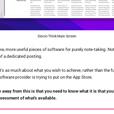
Devon Think Main Screen
iew, more useful pieces of software for purely note-taking. N
f a dedicated posting.
 it's as much about what you wish to achieve, rather than the fu
oftware provider is trying to put on the App Store.
 away from this is that you need to know what it is that you'
essment of what's available.