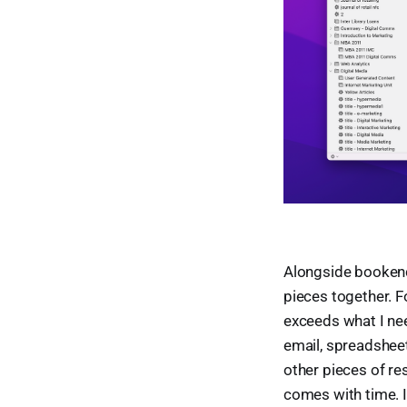
Alongside bookends
pieces together. F
exceeds what I need
email, spreadsheet
other pieces of re
comes with time. It