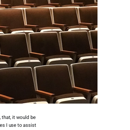
 that, it would be
es I use to assist