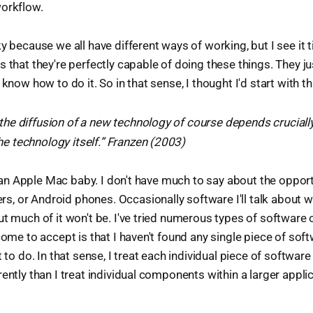
workflow.
ky because we all have different ways of working, but I see it
s that they're perfectly capable of doing these things. They ju
 know how to do it. So in that sense, I thought I'd start with th
 the diffusion of a new technology of course depends cruciall
he technology itself.” Franzen (2003)
t, an Apple Mac baby. I don't have much to say about the oppor
 or Android phones. Occasionally software I'll talk about wil
ut much of it won't be. I've tried numerous types of software 
 come to accept is that I haven't found any single piece of sof
t to do. In that sense, I treat each individual piece of softwar
rently than I treat individual components within a larger appli