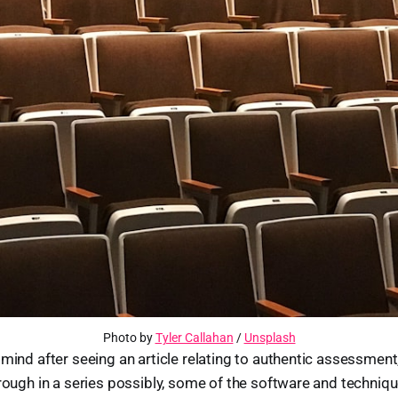
Photo by
Tyler Callahan
/
Unsplash
mind after seeing an article relating to authentic assessment,
rough in a series possibly, some of the software and techniqu