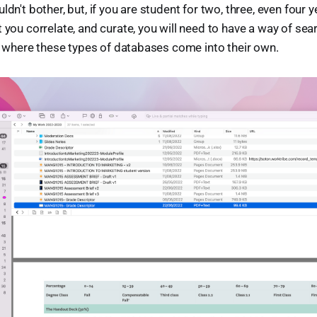
ldn't bother, but, if you are student for two, three, even four 
 you correlate, and curate, you will need to have a way of sea
 is where these types of databases come into their own.