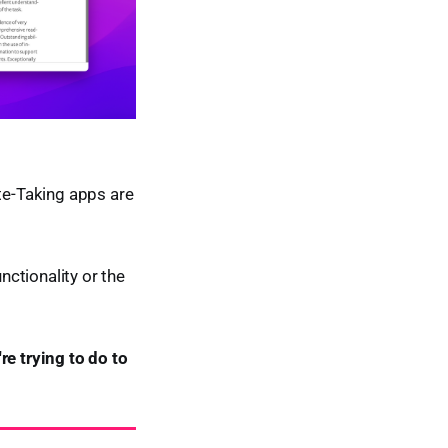
ote-Taking apps are
nctionality or the
re trying to do to