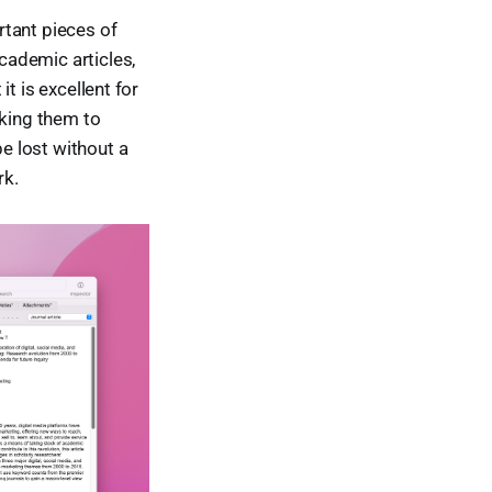
rtant pieces of
academic articles,
it is excellent for
nking them to
be lost without a
rk.