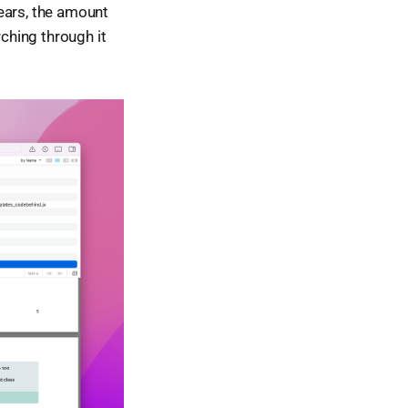
years, the amount
rching through it