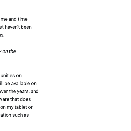
 time and time
st haven't been
is.
y on the
tunities on
l be available on
over the years, and
tware that does
e on my tablet or
cation such as