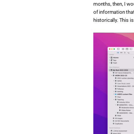
months, then, I wou
of information that
historically. This