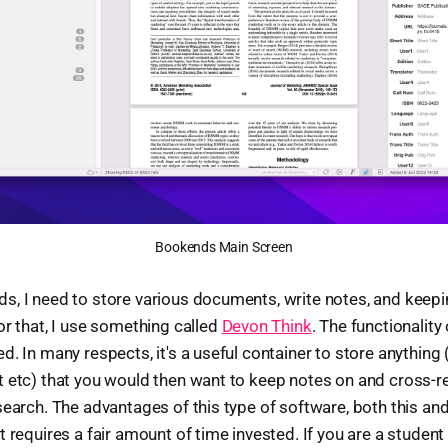
Bookends Main Screen
, I need to store various documents, write notes, and keepi
or that, I use something called
Devon Think
. The functionality
. In many respects, it's a useful container to store anything (ar
 etc) that you would then want to keep notes on and cross-r
search. The advantages of this type of software, both this a
 requires a fair amount of time invested. If you are a student