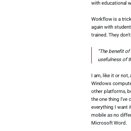
with educational 
Workflow is a tric
again with student
trained. They don't
“The benefit of
usefulness of t
I am, like it or no
Windows computers,
other platforms, b
the one thing I've
everything I want i
mobile as no diffe
Microsoft Word.