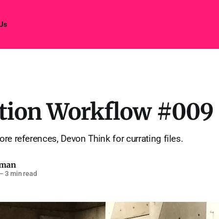
 Us
tion Workflow #009
re references, Devon Think for currating files.
pman
—
3 min read