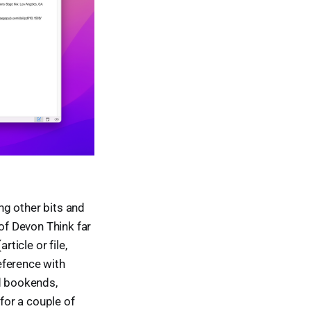
ng other bits and
 of Devon Think far
ticle or file,
eference with
nd bookends,
 for a couple of