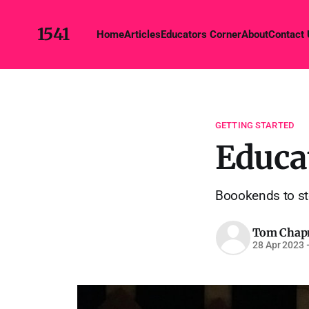
1541
Home
Articles
Educators Corner
About
Contact
GETTING STARTED
Educa
Boookends to sto
Tom Cha
28 Apr 2023