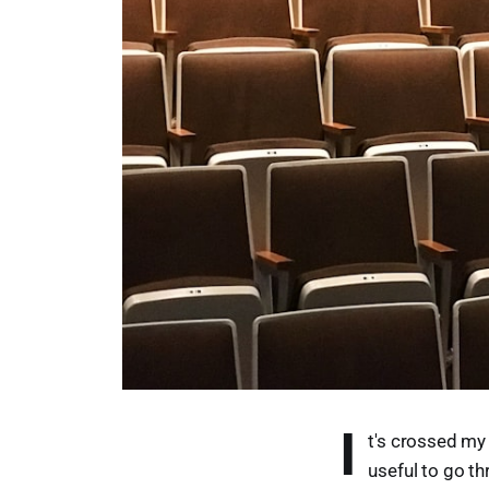
I
t's crossed my 
useful to go th