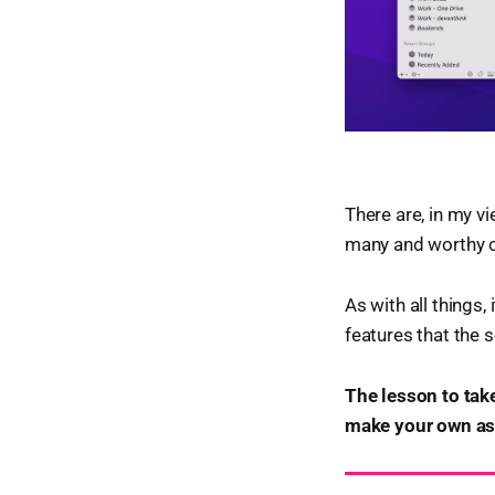
There are, in my v
many and worthy o
As with all things,
features that the s
The lesson to take
make your own ass