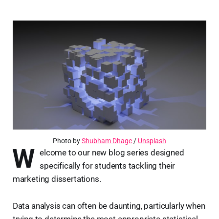
Photo by
Shubham Dhage
/
Unsplash
W
elcome to our new blog series designed
specifically for students tackling their
marketing dissertations.
Data analysis can often be daunting, particularly when