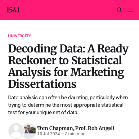
1541
UNIVERSITY
Decoding Data: A Ready
Reckoner to Statistical
Analysis for Marketing
Dissertations
Data analysis can often be daunting, particularly when
trying to determine the most appropriate statistical
test for your unique set of data.
Tom Chapman
,
Prof. Rob Angell
10 Jul 2024
—
3 min read