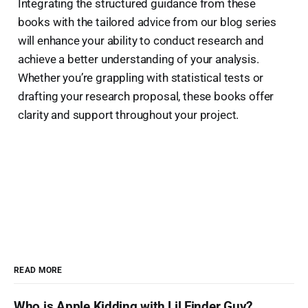
Integrating the structured guidance from these
books with the tailored advice from our blog series
will enhance your ability to conduct research and
achieve a better understanding of your analysis.
Whether you’re grappling with statistical tests or
drafting your research proposal, these books offer
clarity and support throughout your project.
READ MORE
Who is Apple Kidding with Lil Finder Guy?