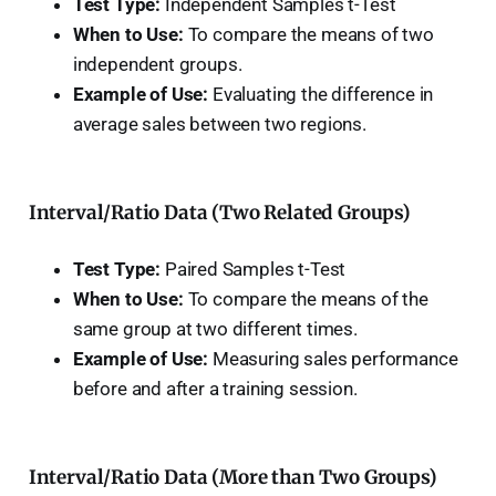
Test Type:
Independent Samples t-Test
When to Use:
To compare the means of two
independent groups.
Example of Use:
Evaluating the difference in
average sales between two regions.
Interval/Ratio Data (Two Related Groups)
Test Type:
Paired Samples t-Test
When to Use:
To compare the means of the
same group at two different times.
Example of Use:
Measuring sales performance
before and after a training session.
Interval/Ratio Data (More than Two Groups)