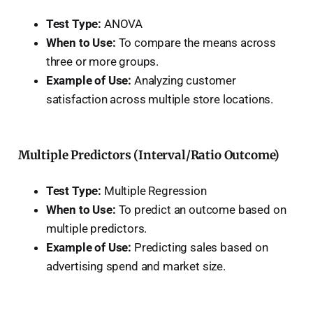
Test Type:
ANOVA
When to Use:
To compare the means across
three or more groups.
Example of Use:
Analyzing customer
satisfaction across multiple store locations.
Multiple Predictors (Interval/Ratio Outcome)
Test Type:
Multiple Regression
When to Use:
To predict an outcome based on
multiple predictors.
Example of Use:
Predicting sales based on
advertising spend and market size.