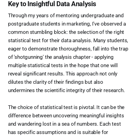
Key to Insightful Data Analysis
Through my years of mentoring undergraduate and
postgraduate students in marketing, I've observed a
common stumbling block: the selection of the right
statistical test for their data analysis. Many students,
eager to demonstrate thoroughness, fall into the trap
of 'shotgunning' the analysis chapter - applying
multiple statistical tests in the hope that one will
reveal significant results. This approach not only
dilutes the clarity of their findings but also
undermines the scientific integrity of their research.
The choice of statistical test is pivotal. It can be the
difference between uncovering meaningful insights
and wandering lost in a sea of numbers. Each test
has specific assumptions and is suitable for