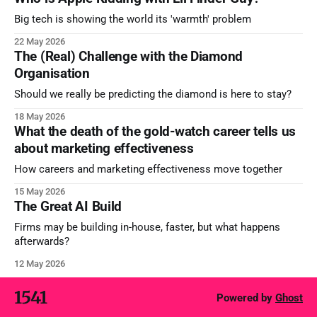
Big tech is showing the world its 'warmth' problem
22 May 2026
The (Real) Challenge with the Diamond
Organisation
Should we really be predicting the diamond is here to stay?
18 May 2026
What the death of the gold-watch career tells us
about marketing effectiveness
How careers and marketing effectiveness move together
15 May 2026
The Great AI Build
Firms may be building in-house, faster, but what happens
afterwards?
12 May 2026
1541
Powered by
Ghost