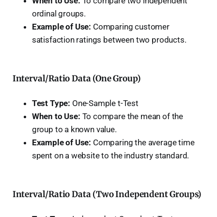
When to Use:
To compare two independent
ordinal groups.
Example of Use:
Comparing customer
satisfaction ratings between two products.
Interval/Ratio Data (One Group)
Test Type:
One-Sample t-Test
When to Use:
To compare the mean of the
group to a known value.
Example of Use:
Comparing the average time
spent on a website to the industry standard.
Interval/Ratio Data (Two Independent Groups)