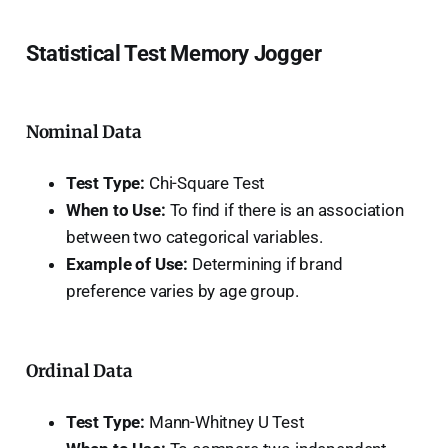
Statistical Test Memory Jogger
Nominal Data
Test Type:
Chi-Square Test
When to Use:
To find if there is an association
between two categorical variables.
Example of Use:
Determining if brand
preference varies by age group.
Ordinal Data
Test Type:
Mann-Whitney U Test