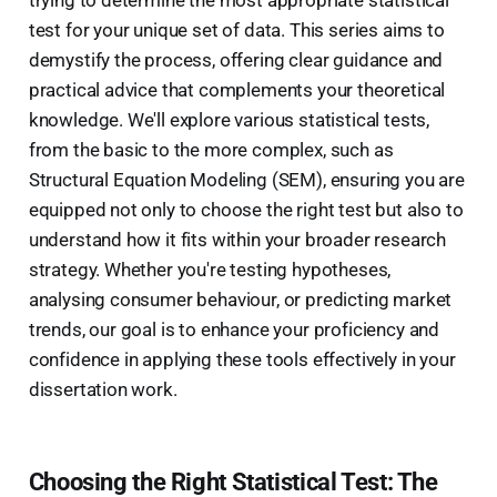
trying to determine the most appropriate statistical
test for your unique set of data. This series aims to
demystify the process, offering clear guidance and
practical advice that complements your theoretical
knowledge. We'll explore various statistical tests,
from the basic to the more complex, such as
Structural Equation Modeling (SEM), ensuring you are
equipped not only to choose the right test but also to
understand how it fits within your broader research
strategy. Whether you're testing hypotheses,
analysing consumer behaviour, or predicting market
trends, our goal is to enhance your proficiency and
confidence in applying these tools effectively in your
dissertation work.
Choosing the Right Statistical Test: The