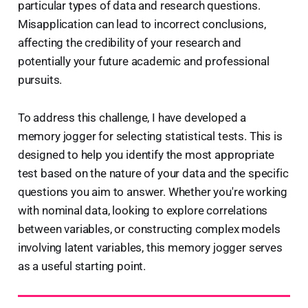
particular types of data and research questions.
Misapplication can lead to incorrect conclusions,
affecting the credibility of your research and
potentially your future academic and professional
pursuits.
To address this challenge, I have developed a
memory jogger for selecting statistical tests. This is
designed to help you identify the most appropriate
test based on the nature of your data and the specific
questions you aim to answer. Whether you're working
with nominal data, looking to explore correlations
between variables, or constructing complex models
involving latent variables, this memory jogger serves
as a useful starting point.