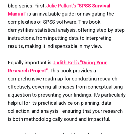
blog series. First,
Julie Pallant’s
"SPSS Survival
Manual"
is an invaluable guide for navigating the
complexities of SPSS software. This book
demystifies statistical analysis, offering step-by-step
instructions, from inputting data to interpreting
results, making it indispensable in my view.
Equally important is
Judith Bell’s
"Doing Your
Research Project"
. This book provides a
comprehensive roadmap for conducting research
effectively, covering all phases from conceptualising
a question to presenting your findings. It’s particularly
helpful for its practical advice on planning, data
collection, and analysis—ensuring that your research
is both methodologically sound and impactful.