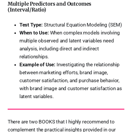
Multiple Predictors and Outcomes
(Interval/Ratio)
Test Type:
Structural Equation Modeling (SEM)
When to Use:
When complex models involving
multiple observed and latent variables need
analysis, including direct and indirect
relationships.
Example of Use:
Investigating the relationship
between marketing efforts, brand image,
customer satisfaction, and purchase behavior,
with brand image and customer satisfaction as
latent variables.
There are two BOOKS that I highly recommend to
complement the practical insights provided in our