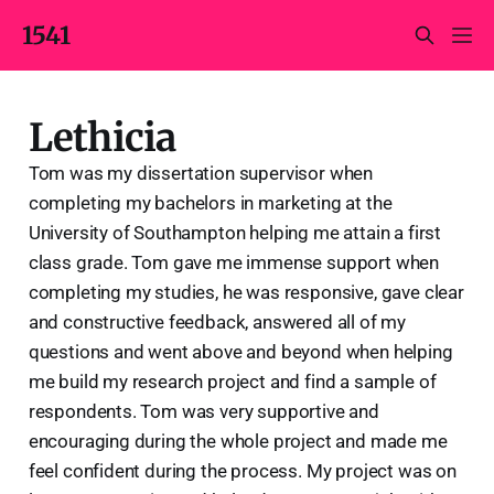
1541
Lethicia
Tom was my dissertation supervisor when
completing my bachelors in marketing at the
University of Southampton helping me attain a first
class grade. Tom gave me immense support when
completing my studies, he was responsive, gave clear
and constructive feedback, answered all of my
questions and went above and beyond when helping
me build my research project and find a sample of
respondents. Tom was very supportive and
encouraging during the whole project and made me
feel confident during the process. My project was on