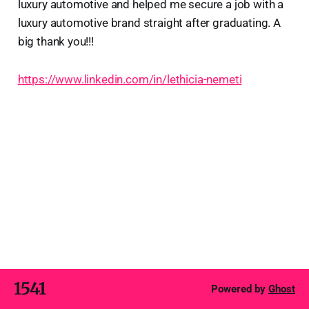
luxury automotive and helped me secure a job with a
luxury automotive brand straight after graduating. A
big thank you!!!
https://www.linkedin.com/in/lethicia-nemeti
1541
Powered by
Ghost