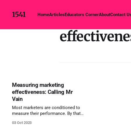
1541
Home
Articles
Educators Corner
About
Contact U
effectivene
Measuring marketing
effectiveness: Calling Mr
Vain
Most marketers are conditioned to
measure their performance. By that I
mean that most marketers know that
03 Oct 2023
they need to demonstrate they've