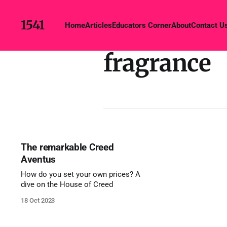
1541
Home
Articles
Educators Corner
About
Contact U
fragrance
The remarkable Creed
Aventus
How do you set your own prices? A
dive on the House of Creed
18 Oct 2023