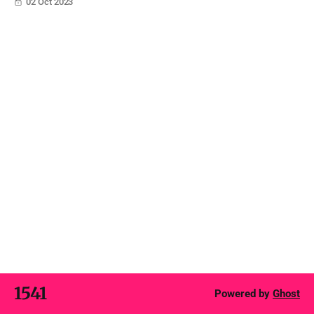
02 Oct 2023
encompasses a holistic approach towards understanding
consumer needs and creating value propositions that
resonate with them.
1541
Powered by
Ghost