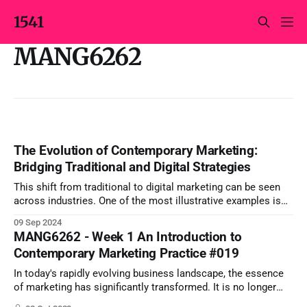
1541
MANG6262
The Evolution of Contemporary Marketing:
Bridging Traditional and Digital Strategies
This shift from traditional to digital marketing can be seen
across industries. One of the most illustrative examples is
Coca-Cola, a global brand that has successfully navigated
09 Sep 2024
this transformation.
MANG6262 - Week 1 An Introduction to
Contemporary Marketing Practice #019
In today's rapidly evolving business landscape, the essence
of marketing has significantly transformed. It is no longer
about merely selling products or services; instead, it