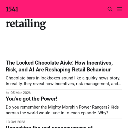
1541
retailing
The Locked Chocolate Aisle: How Incentives,
Risk, and AI Are Reshaping Retail Behaviour
Chocolate bars in lockboxes sound like a quirky news story.
In reality, they reveal how incentives, risk management, and
AI‑driven surveillance collide on the supermarket shelf – and
05 Mar 2026
why marketers, not just loss‑prevention teams, should care.
You've got the Power!
Do you remember the Mighty Morphin Power Rangers? Kids
across the world would tune in to each episode. Why?
Probably not the unrealistic and convoluted storylines. A
13 Oct 2023
simpler answer is in the name: Power! Power shows up as a
Unpacking the real consequences of