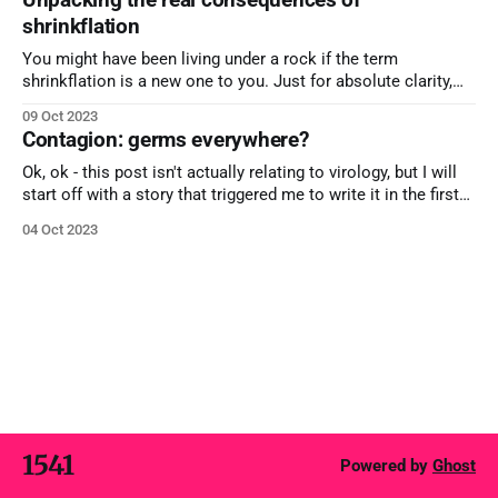
magnetic force (and even an aphrodisiac) in a number of
shrinkflation
settings.
You might have been living under a rock if the term
shrinkflation is a new one to you. Just for absolute clarity,
the term is the reverse of inflation and is concerned
09 Oct 2023
specifically with products as they appear to get smaller and
Contagion: germs everywhere?
smaller without any material change in price. You
Ok, ok - this post isn't actually relating to virology, but I will
start off with a story that triggered me to write it in the first
place. Last week, I was in Dubai at an event, talking to local
04 Oct 2023
business owners. A gentleman approached me with his hand
1541
Powered by
Ghost